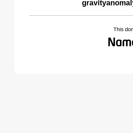
gravityanomal
This do